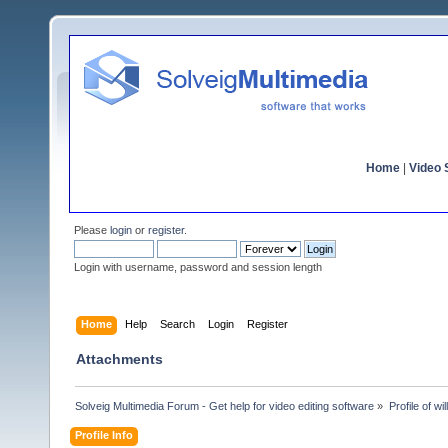
Home
|
Video S
Please
login
or
register
.
Login with username, password and session length
Home
Help
Search
Login
Register
Attachments
Solveig Multimedia Forum - Get help for video editing software
»
Profile of wil
Profile Info