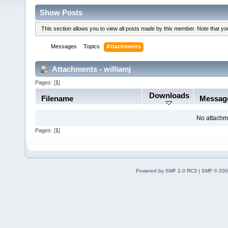
Show Posts
This section allows you to view all posts made by this member. Note that y
Messages
Topics
Attachments
Attachments - williamj
Pages: [
1
]
Downloads
Filename
Messag
No attachm
Pages: [
1
]
Powered by SMF 2.0 RC3
|
SMF © 200