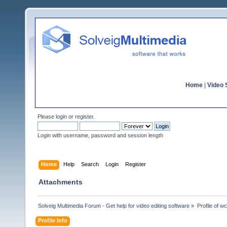
Home
|
Video S
Please
login
or
register
.
Login with username, password and session length
Home
Help
Search
Login
Register
Attachments
Solveig Multimedia Forum - Get help for video editing software
»
Profile of w
Profile Info