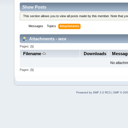
Show Posts
This section allows you to view all posts made by this member. Note that y
Messages
Topics
Attachments
Attachments - wcv
Pages: [
1
]
Filename
Downloads
Messag
No attachm
Pages: [
1
]
Powered by SMF 2.0 RC3
|
SMF © 200