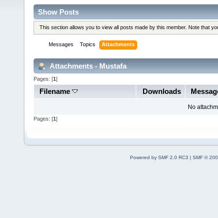
Show Posts
This section allows you to view all posts made by this member. Note that y
Messages
Topics
Attachments
Attachments - Mustafa
Pages: [
1
]
Filename
Downloads
Messag
No attachm
Pages: [
1
]
Powered by SMF 2.0 RC3
|
SMF © 200