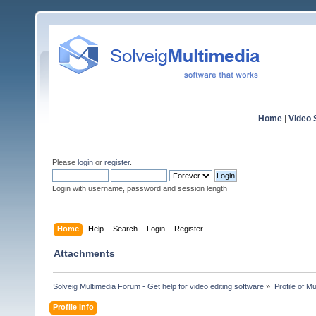
Home
|
Video S
Please
login
or
register
.
Login with username, password and session length
Home
Help
Search
Login
Register
Attachments
Solveig Multimedia Forum - Get help for video editing software
»
Profile of M
Profile Info