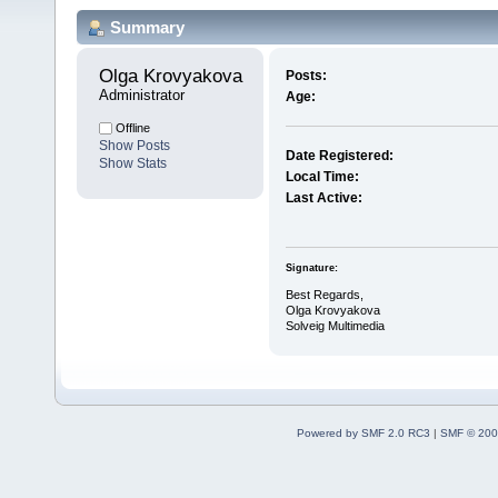
Summary
Olga Krovyakova 
Posts:
Administrator
Age:
Offline
Show Posts
Date Registered:
Show Stats
Local Time:
Last Active:
Signature:
Best Regards,
Olga Krovyakova
Solveig Multimedia
Powered by SMF 2.0 RC3
|
SMF © 200