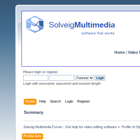
Home
|
Video S
Please
login
or
register
.
Login with username, password and session length
Home
Help
Search
Login
Register
Summary
Solveig Multimedia Forum - Get help for video editing software
»
Profile of 
Profile Info