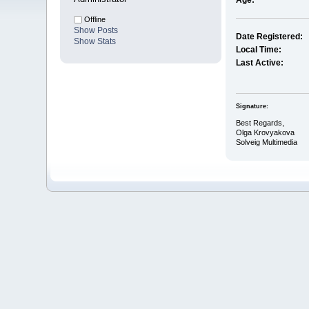
Age:
Offline
Show Posts
Date Registered:
Show Stats
Local Time:
Last Active:
Signature:
Best Regards,
Olga Krovyakova
Solveig Multimedia