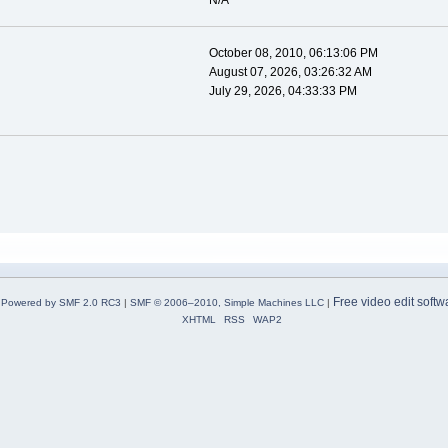
N/A
October 08, 2010, 06:13:06 PM
August 07, 2026, 03:26:32 AM
July 29, 2026, 04:33:33 PM
Free video edit softw
Powered by SMF 2.0 RC3
|
SMF © 2006–2010, Simple Machines LLC
|
XHTML
RSS
WAP2