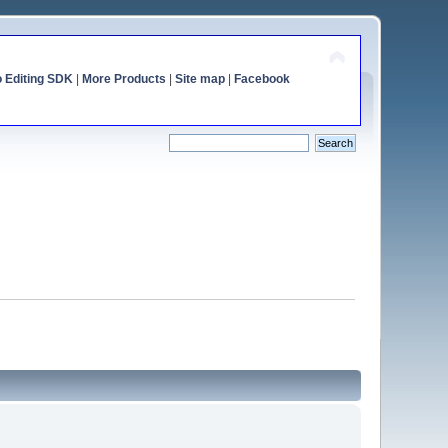
o Editing SDK
|
More Products
|
Site map
|
Facebook