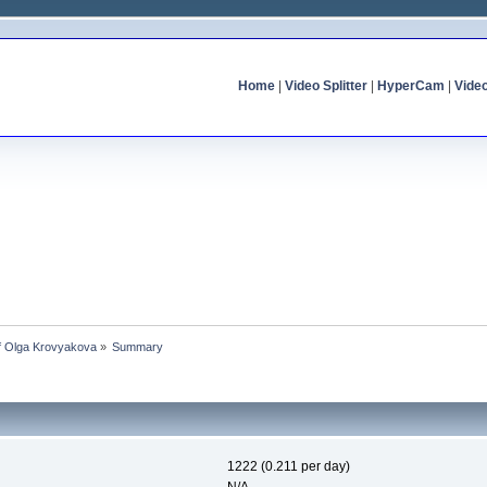
Home
|
Video Splitter
|
HyperCam
|
Vide
of Olga Krovyakova
»
Summary
1222 (0.211 per day)