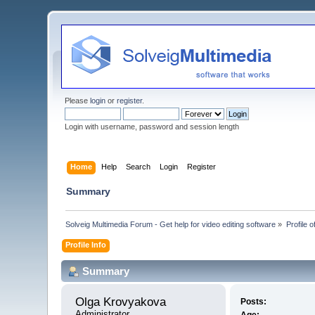
Please
login
or
register
.
Login with username, password and session length
Home
Help
Search
Login
Register
Summary
Solveig Multimedia Forum - Get help for video editing software
»
Profile 
Profile Info
Summary
Olga Krovyakova 
Posts:
Administrator