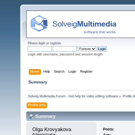
Please
login
or
register
.
Login with username, password and session length
Home
Help
Search
Login
Register
Summary
Solveig Multimedia Forum - Get help for video editing software
»
Profile 
Profile Info
Summary
Olga Krovyakova 
Posts:
Administrator