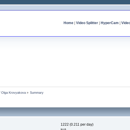
Home
|
Video Splitter
|
HyperCam
|
Vide
of Olga Krovyakova
»
Summary
1222 (0.211 per day)