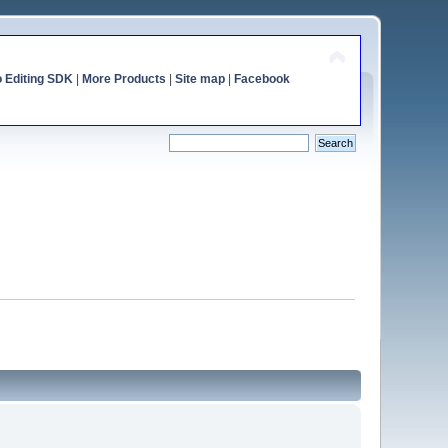
o Editing SDK
|
More Products
|
Site map
|
Facebook