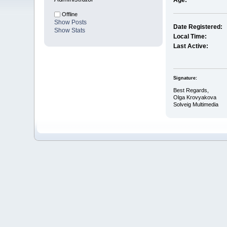
Age:
Offline
Show Posts
Date Registered:
Show Stats
Local Time:
Last Active:
Signature:
Best Regards,
Olga Krovyakova
Solveig Multimedia