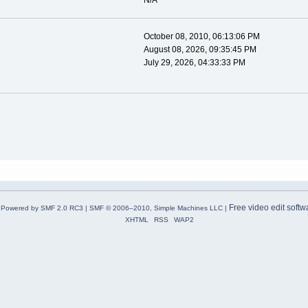
N/A
October 08, 2010, 06:13:06 PM
August 08, 2026, 09:35:45 PM
July 29, 2026, 04:33:33 PM
Free video edit softw
Powered by SMF 2.0 RC3
|
SMF © 2006–2010, Simple Machines LLC
|
XHTML
RSS
WAP2