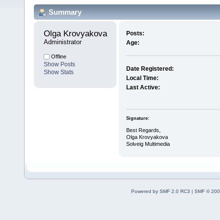
Summary
Olga Krovyakova 
Posts:
Administrator
Age:
Offline
Show Posts
Date Registered:
Show Stats
Local Time:
Last Active:
Signature:
Best Regards,
Olga Krovyakova
Solveig Multimedia
Powered by SMF 2.0 RC3
|
SMF © 200