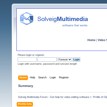
Home
|
Video S
Please
login
or
register
.
Login with username, password and session length
Home
Help
Search
Login
Register
Summary
Solveig Multimedia Forum - Get help for video editing software
»
Profile of 
Profile Info