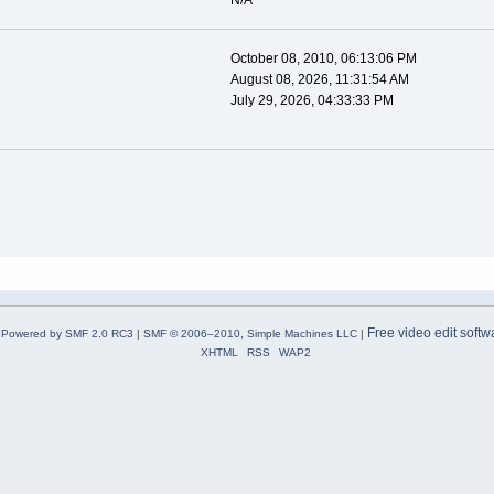
N/A
October 08, 2010, 06:13:06 PM
August 08, 2026, 11:31:54 AM
July 29, 2026, 04:33:33 PM
Free video edit softw
Powered by SMF 2.0 RC3
|
SMF © 2006–2010, Simple Machines LLC
|
XHTML
RSS
WAP2