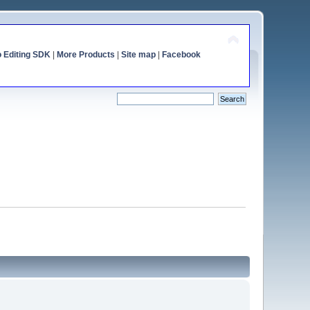
o Editing SDK
|
More Products
|
Site map
|
Facebook