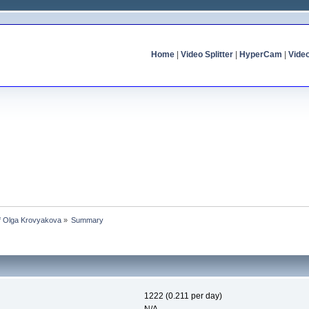
Home
|
Video Splitter
|
HyperCam
|
Vide
of Olga Krovyakova
»
Summary
1222 (0.211 per day)