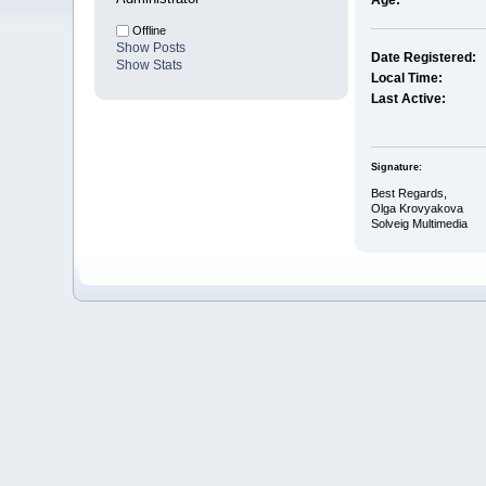
Age:
Offline
Show Posts
Date Registered:
Show Stats
Local Time:
Last Active:
Signature:
Best Regards,
Olga Krovyakova
Solveig Multimedia