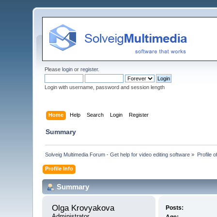
Please
login
or
register
.
Login with username, password and session length
Home
Help
Search
Login
Register
Summary
Solveig Multimedia Forum - Get help for video editing software
»
Profile 
Profile Info
Summary
Olga Krovyakova 
Posts:
Administrator