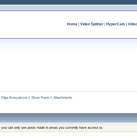
Home
|
Video Splitter
|
HyperCam
|
Vide
of Olga Krovyakova
»
Show Posts
»
Attachments
at you can only see posts made in areas you currently have access to.