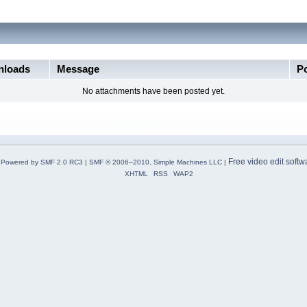
loads
Message
P
No attachments have been posted yet.
Free video edit softw
Powered by SMF 2.0 RC3
|
SMF © 2006–2010, Simple Machines LLC
|
XHTML
RSS
WAP2