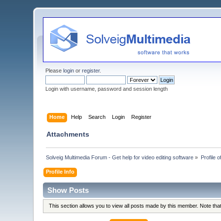
Please
login
or
register
.
Login with username, password and session length
Home
Help
Search
Login
Register
Attachments
Solveig Multimedia Forum - Get help for video editing software
»
Profile 
Profile Info
Show Posts
This section allows you to view all posts made by this member. Note th