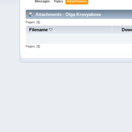
Messages
Topics
Attachments
Attachments - Olga Krovyakova
Pages: [
1
]
Filename
Down
Pages: [
1
]