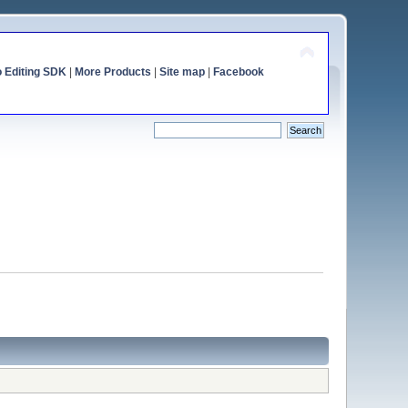
o Editing SDK
|
More Products
|
Site map
|
Facebook