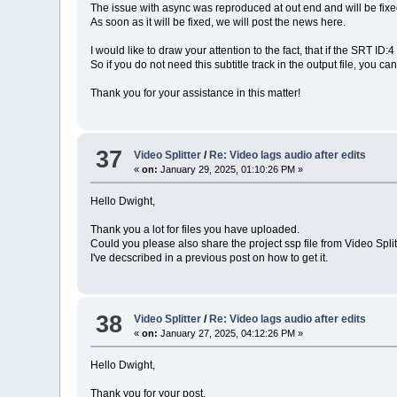
The issue with async was reproduced at out end and will be fixed
As soon as it will be fixed, we will post the news here.
I would like to draw your attention to the fact, that if the SRT I
So if you do not need this subtitle track in the output file, you can 
Thank you for your assistance in this matter!
37
Video Splitter
/
Re: Video lags audio after edits
«
on:
January 29, 2025, 01:10:26 PM »
Hello Dwight,
Thank you a lot for files you have uploaded.
Could you please also share the project ssp file from Video Splitt
I've decscribed in a previous post on how to get it.
38
Video Splitter
/
Re: Video lags audio after edits
«
on:
January 27, 2025, 04:12:26 PM »
Hello Dwight,
Thank you for your post.