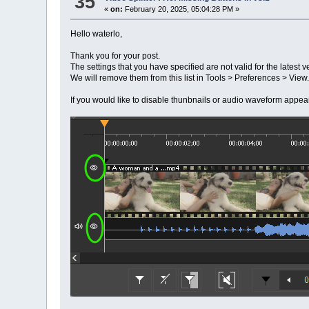
35
«
on:
February 20, 2025, 05:04:28 PM »
Hello waterlo,
Thank you for your post.
The settings that you have specified are not valid for the latest ve
We will remove them from this list in Tools > Preferences > View.
If you would like to disable thunbnails or audio waveform appea