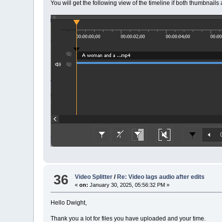
You will get the following view of the timeline if both thumbnail
36
Video Splitter
/
Re: Video lags audio after edits
«
on:
January 30, 2025, 05:56:32 PM »
Hello Dwight,
Thank you a lot for files you have uploaded and your time.