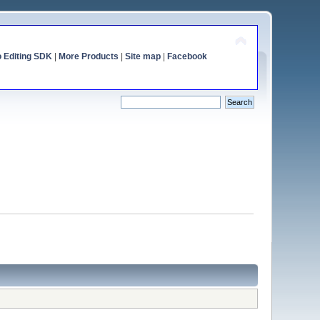
o Editing SDK
|
More Products
|
Site map
|
Facebook