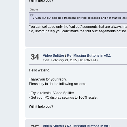
Will it help you?
Quote
3.Can 'cut out selected fragment' only be collapsed and not marked as
You can collapse only the "cut out" segments that are always mar
So, unfortunately you can't make the "cut out" segements not be 
34
Video Splitter
/
Re: Missing Buttons in v8.1
«
on:
February 21, 2025, 06:02:02 PM »
Hello waterlo,
Thank you for your reply.
Please try to do the following actions.
- Try to reinstall Video Splitter.
- Set your PC display settings to 100% scale.
Will it help you?
Video Splitter
/
Re: Missing Buttons in v8.1