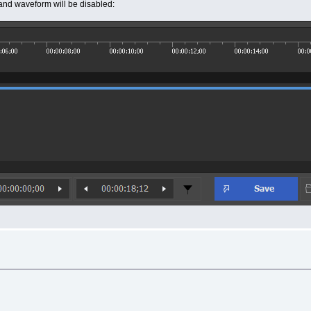
s and waveform will be disabled: