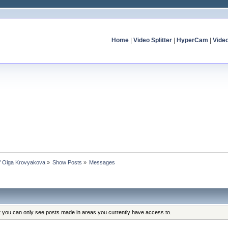
Home
|
Video Splitter
|
HyperCam
|
Vide
of Olga Krovyakova
»
Show Posts
»
Messages
at you can only see posts made in areas you currently have access to.