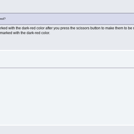
 red?
ked with the dark-red color after you press the scissors button to make them to be m
marked with the dark-red color.