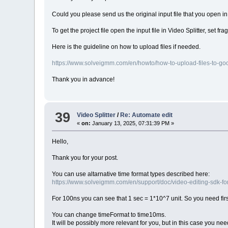
Could you please send us the original input file that you open in 
To get the project file open the input file in Video Splitter, set 
Here is the guideline on how to upload files if needed.
https://www.solveigmm.com/en/howto/how-to-upload-files-to-goog
Thank you in advance!
39
Video Splitter
/
Re: Automate edit
«
on:
January 13, 2025, 07:31:39 PM »
Hello,
Thank you for your post.
You can use altarnative time format types described here:
https://www.solveigmm.com/en/support/doc/video-editing-sdk-fo
For 100ns you can see that 1 sec = 1*10^7 unit. So you need firs
You can change timeFormat to time10ms.
It will be possibly more relevant for you, but in this case you need