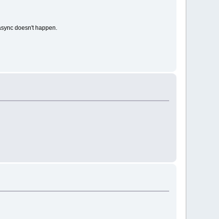
h async doesn't happen.