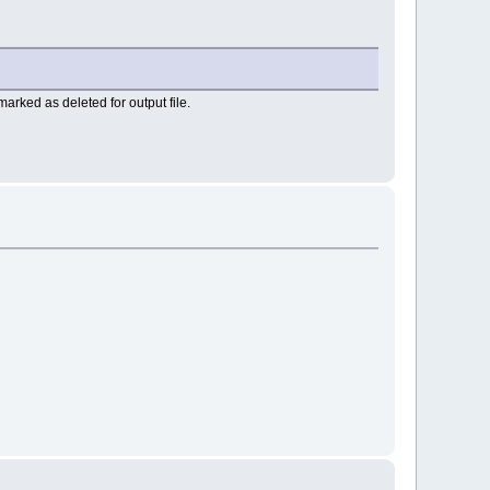
arked as deleted for output file.