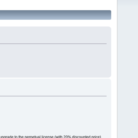
r upgrade to the perpetual license (with 20% discounted price).