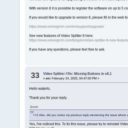
With version 8 it is possible to register the software on up to 5 
If you would like to upgrade to version 8, please fill in the web f
https://www.solveigmm.com/en/support/upgrade/
See new features of Video Splitter 8 here:
https://www.solveigmm.com/blog/en/video-splitter-8-new-feature
If you have any questions, please feel free to ask.
33
Video Splitter
/
Re: Missing Buttons in v8.1
«
on:
February 24, 2025, 04:47:00 PM »
Hello waterlo,
Thank you for your reply.
Quote
>>2.Also, did you notice my previous reply mentioning the issue where v
Yes, I've noticed this. To fix this issue, please try to reinstall Vid