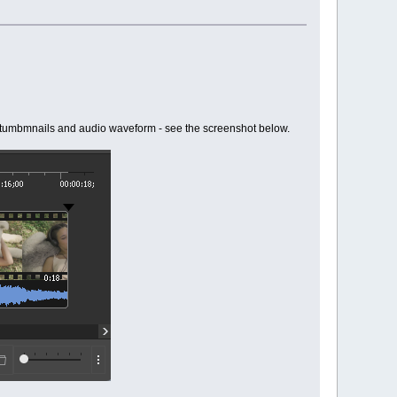
deo tumbmnails and audio waveform - see the screenshot below.