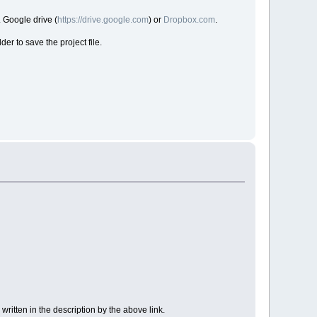
. Google drive (
https://drive.google.com
) or
Dropbox.com
.
der to save the project file.
 written in the description by the above link.