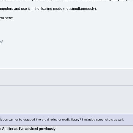
computers and use it in the floating mode (not simultaneously).
orm here:
s/
ideos cannot be dragged into the timeline or media library? I included screenshots as well.
eo Splitter as I've adviced previously.