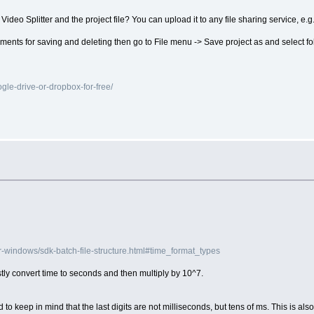
Video Splitter and the project file? You can upload it to any file sharing service, e.g
fragments for saving and deleting then go to File menu -> Save project as and select fol
le-drive-or-dropbox-for-free/
r-windows/sdk-batch-file-structure.html#time_format_types
tly convert time to seconds and then multiply by 10^7.
 to keep in mind that the last digits are not milliseconds, but tens of ms. This is also