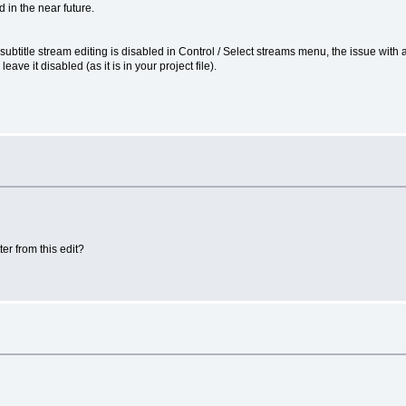
 in the near future.
D:4 subtitle stream editing is disabled in Control / Select streams menu, the issue wit
leave it disabled (as it is in your project file).
er from this edit?