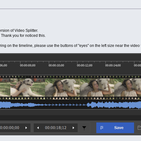
rsion of Video Splitter.
 Thank you for noticed this.
ring on the timeline, please use the buttons of "eyes" on the left size near the vi