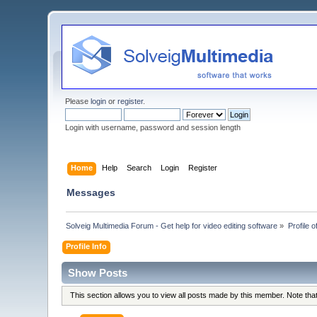
Please
login
or
register
.
Login with username, password and session length
Home
Help
Search
Login
Register
Messages
Solveig Multimedia Forum - Get help for video editing software
»
Profile 
Profile Info
Show Posts
This section allows you to view all posts made by this member. Note th