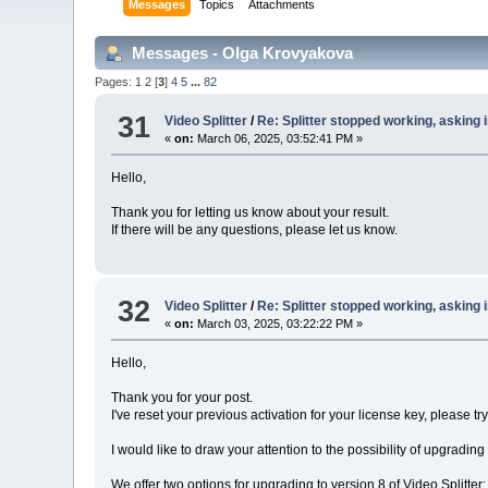
Messages
Topics
Attachments
Messages - Olga Krovyakova
Pages:
1
2
[
3
]
4
5
...
82
31
Video Splitter
/
Re: Splitter stopped working, asking i
«
on:
March 06, 2025, 03:52:41 PM »
Hello,
Thank you for letting us know about your result.
If there will be any questions, please let us know.
32
Video Splitter
/
Re: Splitter stopped working, asking i
«
on:
March 03, 2025, 03:22:22 PM »
Hello,
Thank you for your post.
I've reset your previous activation for your license key, please try
I would like to draw your attention to the possibility of upgrading
We offer two options for upgrading to version 8 of Video Splitte