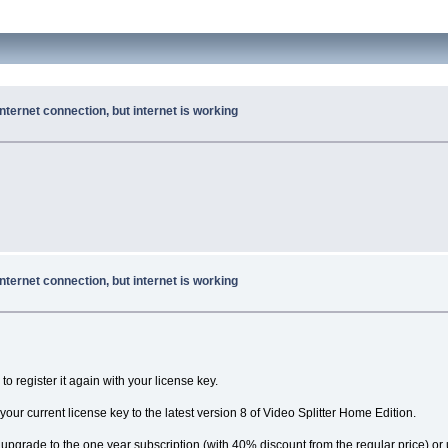
nternet connection, but internet is working
nternet connection, but internet is working
 to register it again with your license key.
 your current license key to the latest version 8 of Video Splitter Home Edition.
r: upgrade to the one year subscription (with 40% discount from the regular price) o