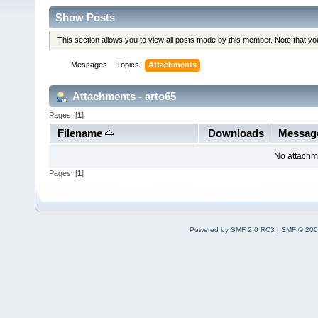
Show Posts
This section allows you to view all posts made by this member. Note that y
Messages
Topics
Attachments
Attachments - arto65
Pages: [
1
]
Filename
Downloads
Messag
No attachm
Pages: [
1
]
Powered by SMF 2.0 RC3
|
SMF © 200