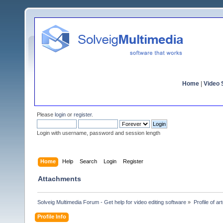
Home
|
Video S
Please
login
or
register
.
Login with username, password and session length
Home
Help
Search
Login
Register
Attachments
Solveig Multimedia Forum - Get help for video editing software
»
Profile of ar
Profile Info