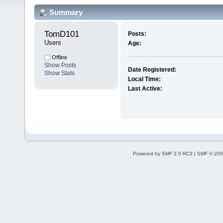
Summary
TomD101 
Posts:
Users
Age:
Offline
Show Posts
Date Registered:
Show Stats
Local Time:
Last Active:
Powered by SMF 2.0 RC3
|
SMF © 200