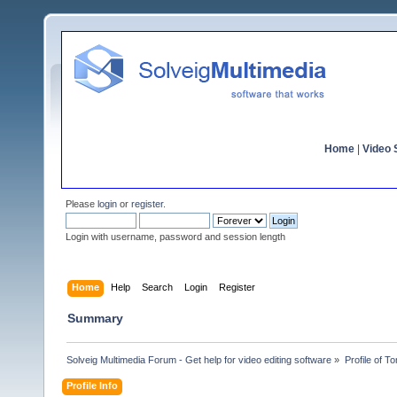
Home
|
Video S
Please
login
or
register
.
Login with username, password and session length
Home
Help
Search
Login
Register
Summary
Solveig Multimedia Forum - Get help for video editing software
»
Profile of 
Profile Info