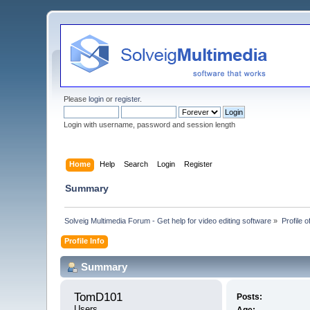
Please
login
or
register
.
Login with username, password and session length
Home
Help
Search
Login
Register
Summary
Solveig Multimedia Forum - Get help for video editing software
»
Profile 
Profile Info
Summary
TomD101 
Posts:
Users