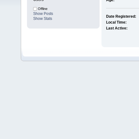
Age:
Offline
Show Posts
Date Registered:
Show Stats
Local Time:
Last Active: