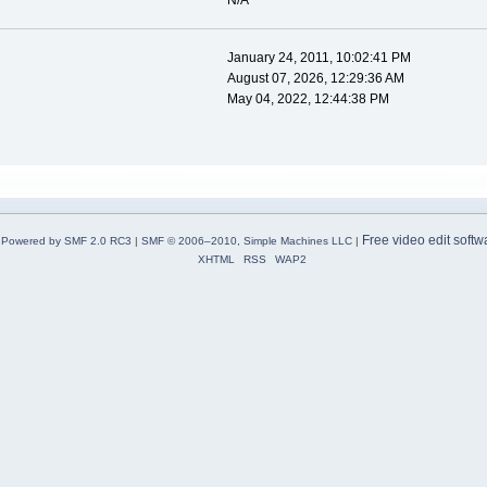
N/A
January 24, 2011, 10:02:41 PM
August 07, 2026, 12:29:36 AM
May 04, 2022, 12:44:38 PM
Free video edit softw
Powered by SMF 2.0 RC3
|
SMF © 2006–2010, Simple Machines LLC
|
XHTML
RSS
WAP2