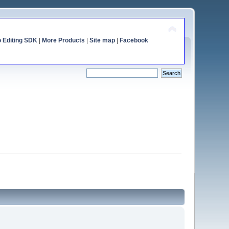
o Editing SDK
|
More Products
|
Site map
|
Facebook