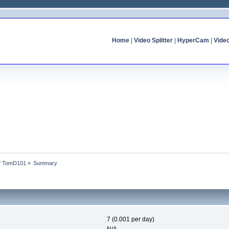
Home
|
Video Splitter
|
HyperCam
|
Vide
of TomD101
»
Summary
7 (0.001 per day)