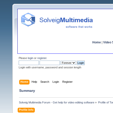
Home
|
Video S
Please
login
or
register
.
Login with username, password and session length
Home
Help
Search
Login
Register
Summary
Solveig Multimedia Forum - Get help for video editing software
»
Profile of 
Profile Info