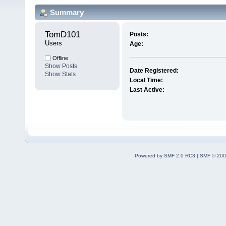
Summary
TomD101 
Posts:
Users
Age:
Offline
Show Posts
Date Registered:
Show Stats
Local Time:
Last Active:
Powered by SMF 2.0 RC3
|
SMF © 200