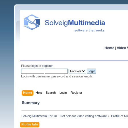
Home
|
Video S
Please
login
or
register
.
Login with username, password and session length
Home
Help
Search
Login
Register
Summary
Solveig Multimedia Forum - Get help for video editing software
»
Profile of N
Profile Info