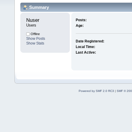
Summary
Nuser 
Posts:
Users
Age:
Offline
Show Posts
Date Registered:
Show Stats
Local Time:
Last Active:
Powered by SMF 2.0 RC3
|
SMF © 200