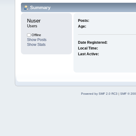
Summary
Nuser 
Posts:
Users
Age:
Offline
Show Posts
Date Registered:
Show Stats
Local Time:
Last Active:
Powered by SMF 2.0 RC3
|
SMF © 200