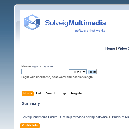
Home
|
Video S
Please
login
or
register
.
Login with username, password and session length
Home
Help
Search
Login
Register
Summary
Solveig Multimedia Forum - Get help for video editing software
»
Profile of N
Profile Info