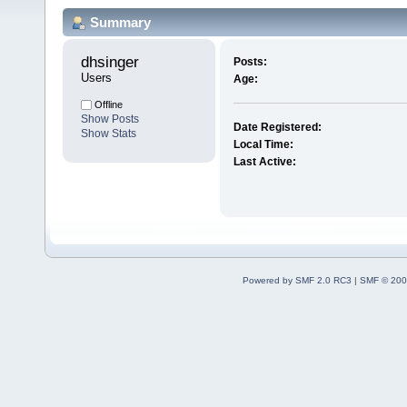
Summary
dhsinger 
Posts:
Users
Age:
Offline
Show Posts
Date Registered:
Show Stats
Local Time:
Last Active:
Powered by SMF 2.0 RC3
|
SMF © 200