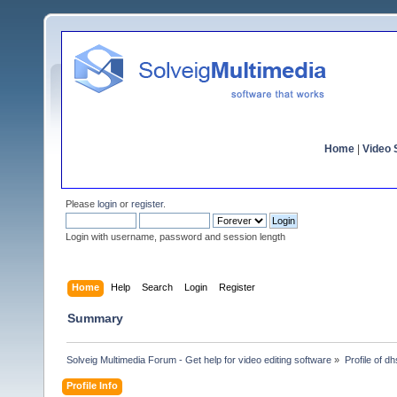
Home
|
Video S
Please
login
or
register
.
Login with username, password and session length
Home
Help
Search
Login
Register
Summary
Solveig Multimedia Forum - Get help for video editing software
»
Profile of d
Profile Info