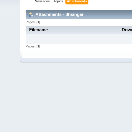
Messages
Topics
Attachments
Attachments - dhsinger
Pages: [
1
]
Filename
Down
Pages: [
1
]