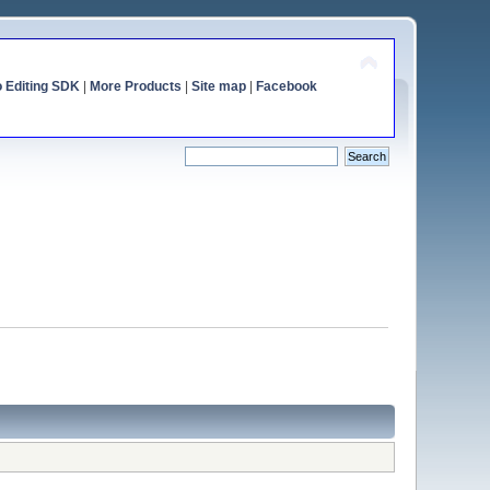
o Editing SDK
|
More Products
|
Site map
|
Facebook