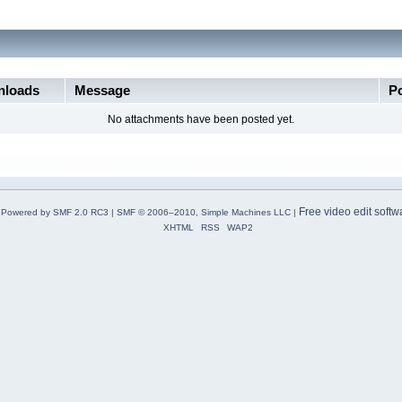
loads
Message
P
No attachments have been posted yet.
Free video edit softw
Powered by SMF 2.0 RC3
|
SMF © 2006–2010, Simple Machines LLC
|
XHTML
RSS
WAP2