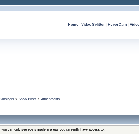
Home
|
Video Splitter
|
HyperCam
|
Vide
f dhsinger
»
Show Posts
»
Attachments
at you can only see posts made in areas you currently have access to.