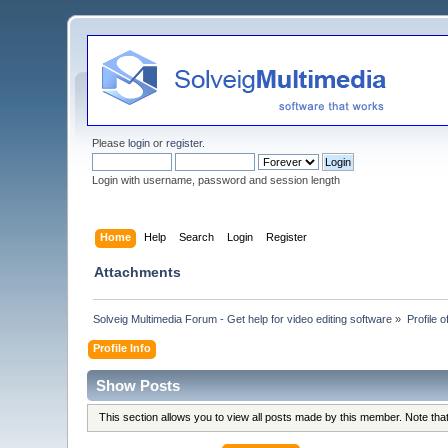
Please
login
or
register
.
Login with username, password and session length
Home
Help
Search
Login
Register
Attachments
Solveig Multimedia Forum - Get help for video editing software
»
Profile o
Profile Info
Show Posts
This section allows you to view all posts made by this member. Note th