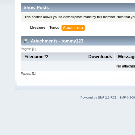
Show Posts
This section allows you to view all posts made by this member. Note that y
Messages
Topics
Attachments
Attachments - tommy123
Pages: [
1
]
Filename
Downloads
Messag
No attachm
Pages: [
1
]
Powered by SMF 2.0 RC3
|
SMF © 200