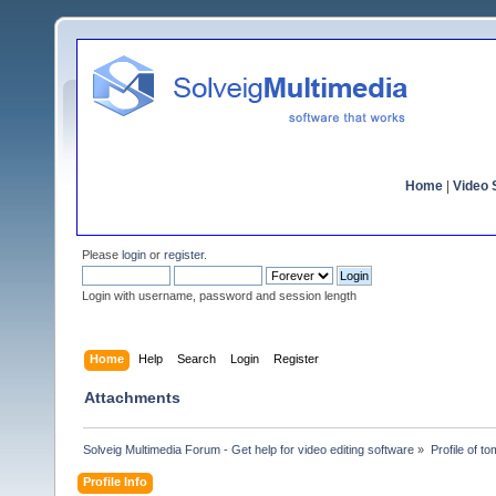
Home
|
Video S
Please
login
or
register
.
Login with username, password and session length
Home
Help
Search
Login
Register
Attachments
Solveig Multimedia Forum - Get help for video editing software
»
Profile of 
Profile Info