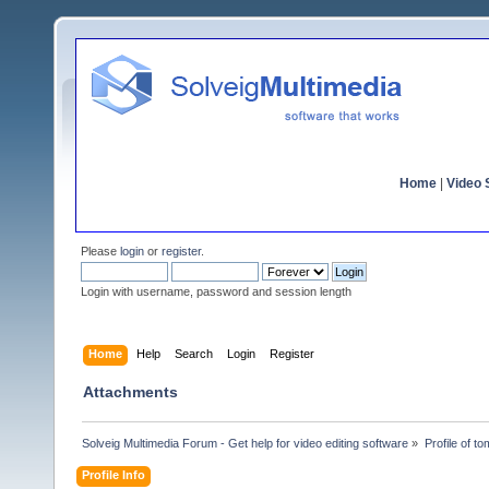
Home
|
Video S
Please
login
or
register
.
Login with username, password and session length
Home
Help
Search
Login
Register
Attachments
Solveig Multimedia Forum - Get help for video editing software
»
Profile of 
Profile Info