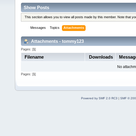
Show Posts
This section allows you to view all posts made by this member. Note that y
Messages
Topics
Attachments
Attachments - tommy123
Pages: [
1
]
Filename
Downloads
Messa
No attachm
Pages: [
1
]
Powered by SMF 2.0 RC3
|
SMF © 200