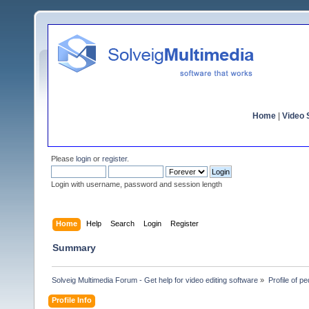
Home
|
Video S
Please
login
or
register
.
Login with username, password and session length
Home
Help
Search
Login
Register
Summary
Solveig Multimedia Forum - Get help for video editing software
»
Profile of pe
Profile Info