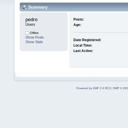
Summary
pedro 
Posts:
Users
Age:
Offline
Show Posts
Date Registered:
Show Stats
Local Time:
Last Active:
Powered by SMF 2.0 RC3
|
SMF © 200