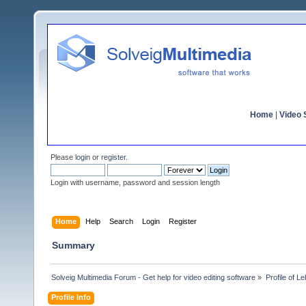
Home
|
Video S
Please
login
or
register
.
Login with username, password and session length
Home
Help
Search
Login
Register
Summary
Solveig Multimedia Forum - Get help for video editing software
»
Profile of L
Profile Info