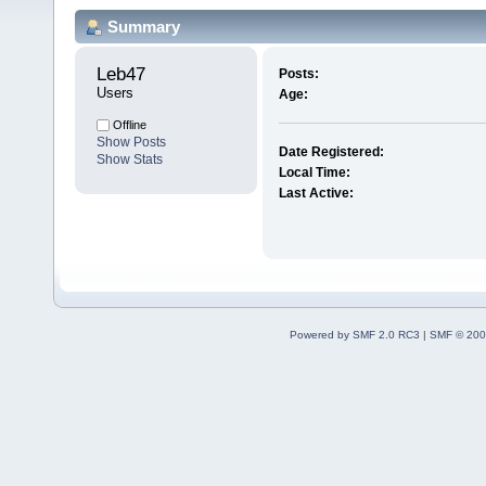
Summary
Leb47 
Posts:
Users
Age:
Offline
Show Posts
Date Registered:
Show Stats
Local Time:
Last Active:
Powered by SMF 2.0 RC3
|
SMF © 200