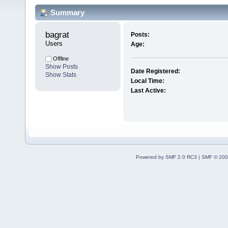
Summary
bagrat 
Posts:
Users
Age:
Offline
Show Posts
Date Registered:
Show Stats
Local Time:
Last Active:
Powered by SMF 2.0 RC3
|
SMF © 200