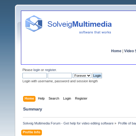
Home
|
Video S
Please
login
or
register
.
Login with username, password and session length
Home
Help
Search
Login
Register
Summary
Solveig Multimedia Forum - Get help for video editing software
»
Profile of ba
Profile Info