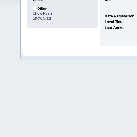
Age:
Offline
Show Posts
Date Registered:
Show Stats
Local Time:
Last Active: