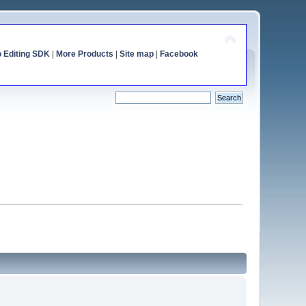
o Editing SDK
|
More Products
|
Site map
|
Facebook