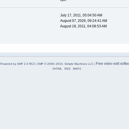
N/A
July 17, 2011, 05:04:50 AM
August 07, 2026, 09:24:41 AM
August 18, 2011, 04:08:53 AM
Free video edit softw
Powered by SMF 2.0 RC3
|
SMF © 2006–2010, Simple Machines LLC
|
XHTML
RSS
WAP2