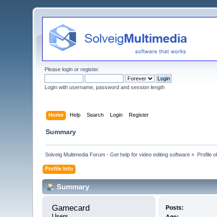
Please
login
or
register
.
Login with username, password and session length
Home
Help
Search
Login
Register
Summary
Solveig Multimedia Forum - Get help for video editing software
»
Profile 
Profile Info
Summary
Gamecard 
Posts:
Users