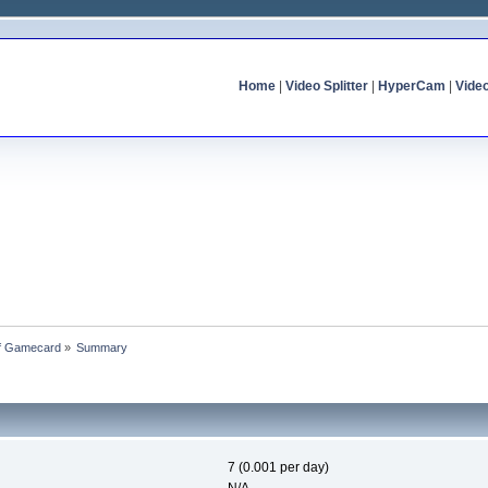
Home
|
Video Splitter
|
HyperCam
|
Vide
of Gamecard
»
Summary
7 (0.001 per day)