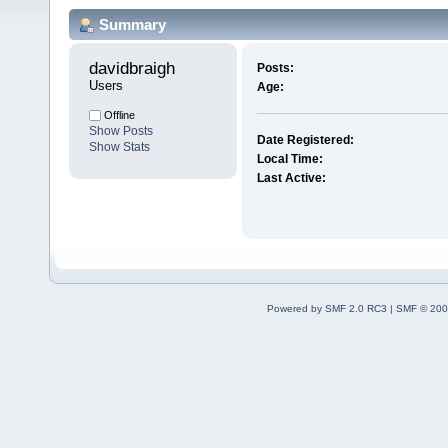
Summary
davidbraigh 
Posts:
Users
Age:
Offline
Show Posts
Date Registered:
Show Stats
Local Time:
Last Active:
Powered by SMF 2.0 RC3
|
SMF © 200