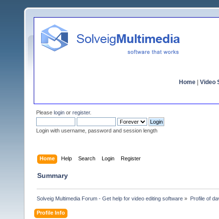
Home
|
Video S
Please
login
or
register
.
Login with username, password and session length
Home
Help
Search
Login
Register
Summary
Solveig Multimedia Forum - Get help for video editing software
»
Profile of d
Profile Info