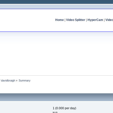
Home
|
Video Splitter
|
HyperCam
|
Vide
of davidbraigh
»
Summary
1 (0.000 per day)