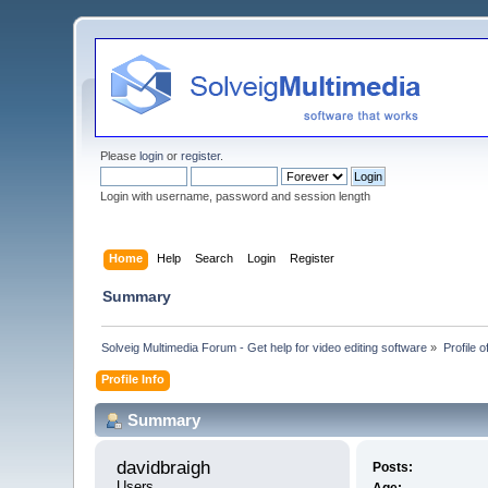
Please
login
or
register
.
Login with username, password and session length
Home
Help
Search
Login
Register
Summary
Solveig Multimedia Forum - Get help for video editing software
»
Profile 
Profile Info
Summary
davidbraigh 
Posts:
Users