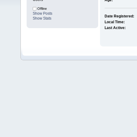
Age:
Offline
Show Posts
Date Registered:
Show Stats
Local Time:
Last Active: