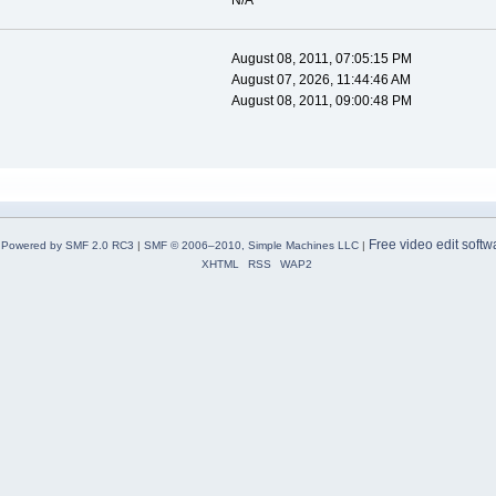
N/A
August 08, 2011, 07:05:15 PM
August 07, 2026, 11:44:46 AM
August 08, 2011, 09:00:48 PM
Free video edit softw
Powered by SMF 2.0 RC3
|
SMF © 2006–2010, Simple Machines LLC
|
XHTML
RSS
WAP2