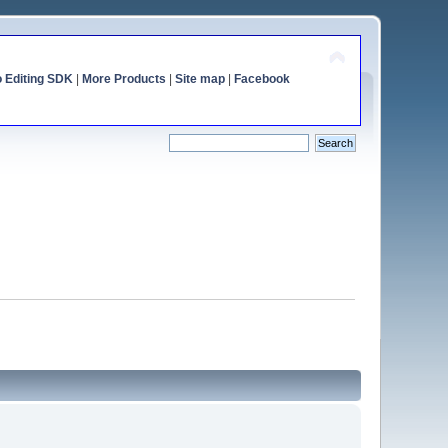
o Editing SDK
|
More Products
|
Site map
|
Facebook