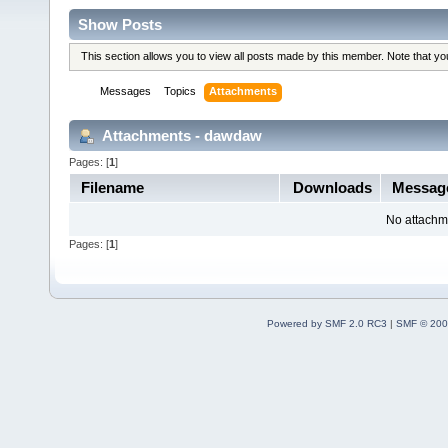
Show Posts
This section allows you to view all posts made by this member. Note that y
Messages
Topics
Attachments
Attachments - dawdaw
Pages: [
1
]
Filename
Downloads
Messag
No attachm
Pages: [
1
]
Powered by SMF 2.0 RC3
|
SMF © 200