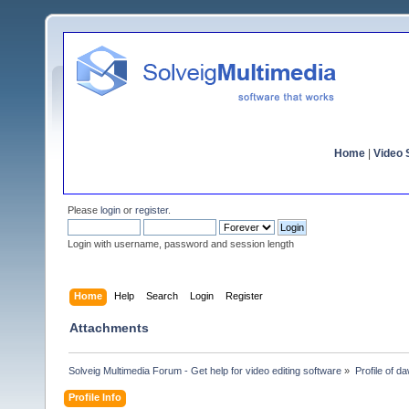
Home
|
Video S
Please
login
or
register
.
Login with username, password and session length
Home
Help
Search
Login
Register
Attachments
Solveig Multimedia Forum - Get help for video editing software
»
Profile of 
Profile Info