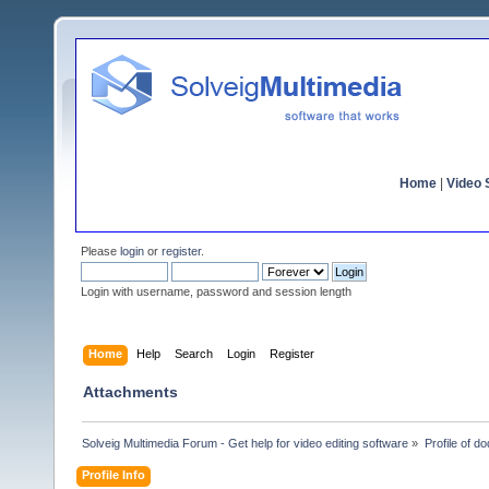
Home
|
Video S
Please
login
or
register
.
Login with username, password and session length
Home
Help
Search
Login
Register
Attachments
Solveig Multimedia Forum - Get help for video editing software
»
Profile of d
Profile Info