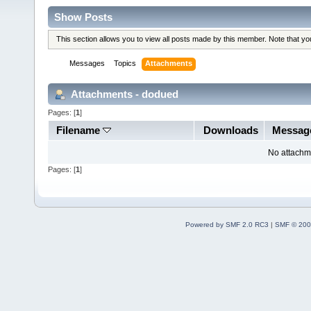
Show Posts
This section allows you to view all posts made by this member. Note that y
Messages
Topics
Attachments
Attachments - dodued
Pages: [
1
]
Filename
Downloads
Messag
No attachm
Pages: [
1
]
Powered by SMF 2.0 RC3
|
SMF © 200