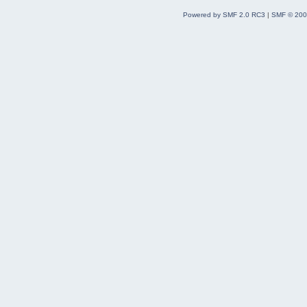
Powered by SMF 2.0 RC3
|
SMF © 200