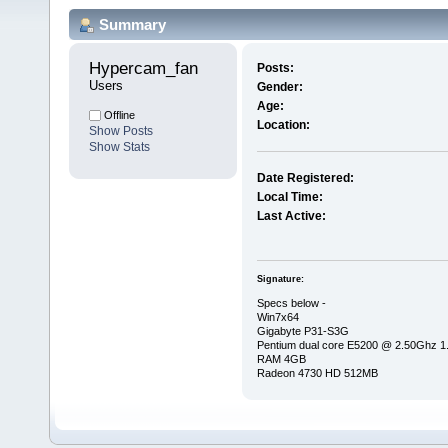
Summary
Hypercam_fan 
Posts:
Users
Gender:
Age:
Offline
Location:
Show Posts
Show Stats
Date Registered:
Local Time:
Last Active:
Signature:
Specs below -
Win7x64
Gigabyte P31-S3G
Pentium dual core E5200 @ 2.50Ghz 
RAM 4GB
Radeon 4730 HD 512MB