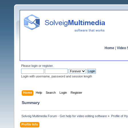
Home
|
Video S
Please
login
or
register
.
Login with username, password and session length
Home
Help
Search
Login
Register
Summary
Solveig Multimedia Forum - Get help for video editing software
»
Profile of 
Profile Info