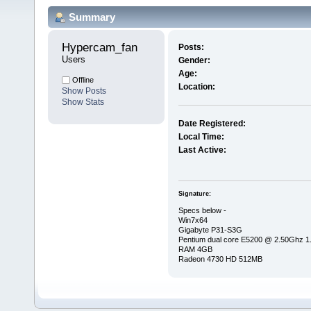
Summary
Hypercam_fan 
Posts:
Users
Gender:
Age:
Offline
Location:
Show Posts
Show Stats
Date Registered:
Local Time:
Last Active:
Signature:
Specs below -
Win7x64
Gigabyte P31-S3G
Pentium dual core E5200 @ 2.50Ghz 
RAM 4GB
Radeon 4730 HD 512MB