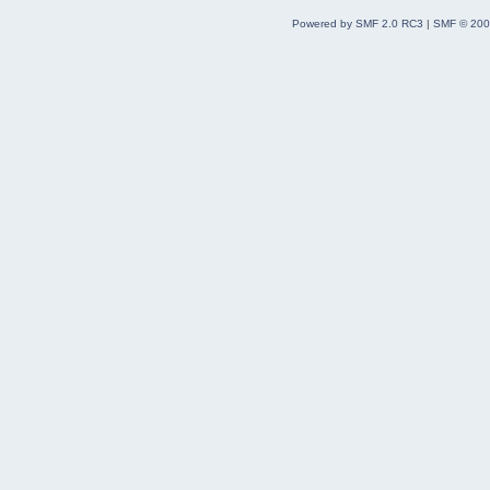
Powered by SMF 2.0 RC3
|
SMF © 200