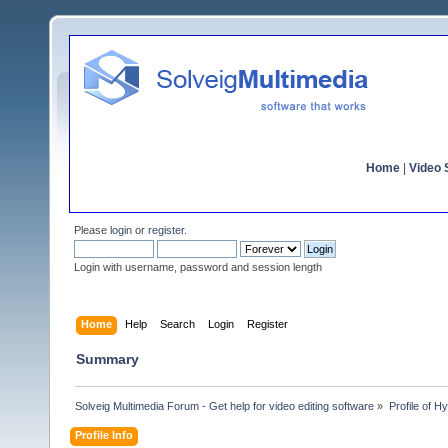
Home
|
Video S
Please
login
or
register
.
Login with username, password and session length
Home
Help
Search
Login
Register
Summary
Solveig Multimedia Forum - Get help for video editing software
»
Profile of 
Profile Info