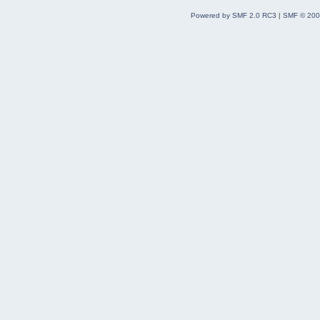
Powered by SMF 2.0 RC3
|
SMF © 200