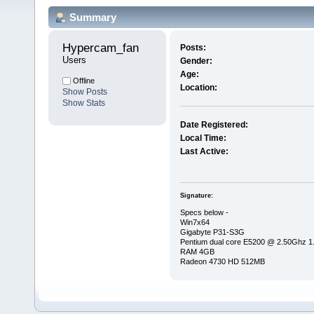
Summary
Hypercam_fan 
Posts:
Users
Gender:
Age:
Offline
Location:
Show Posts
Show Stats
Date Registered:
Local Time:
Last Active:
Signature:
Specs below -
Win7x64
Gigabyte P31-S3G
Pentium dual core E5200 @ 2.50Ghz 
RAM 4GB
Radeon 4730 HD 512MB