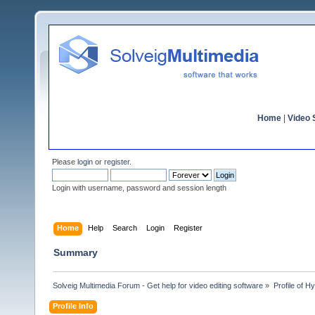
Home
|
Video S
Please
login
or
register
.
Login with username, password and session length
Home
Help
Search
Login
Register
Summary
Solveig Multimedia Forum - Get help for video editing software
»
Profile of 
Profile Info