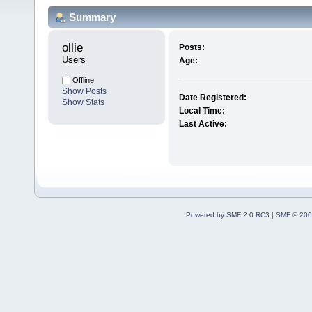
Summary
ollie 
Posts:
Users
Age:
Offline
Show Posts
Date Registered:
Show Stats
Local Time:
Last Active:
Powered by SMF 2.0 RC3
|
SMF © 200