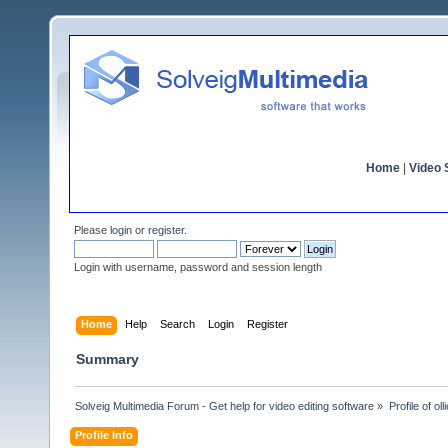
Home
|
Video S
Please
login
or
register
.
Login with username, password and session length
Home
Help
Search
Login
Register
Summary
Solveig Multimedia Forum - Get help for video editing software
»
Profile of olli
Profile Info