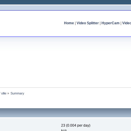
Home
|
Video Splitter
|
HyperCam
|
Vide
 ollie
»
Summary
23 (0.004 per day)