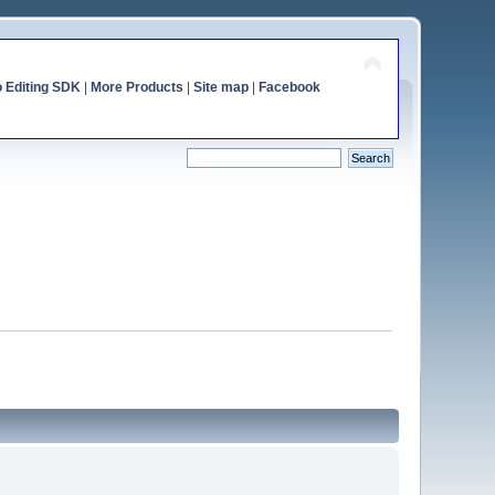
o Editing SDK
|
More Products
|
Site map
|
Facebook