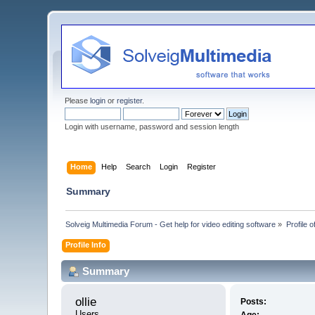
Please
login
or
register
.
Login with username, password and session length
Home
Help
Search
Login
Register
Summary
Solveig Multimedia Forum - Get help for video editing software
»
Profile of
Profile Info
Summary
ollie 
Posts:
Users