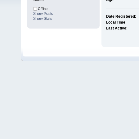
Age:
Offline
Show Posts
Date Registered:
Show Stats
Local Time:
Last Active: