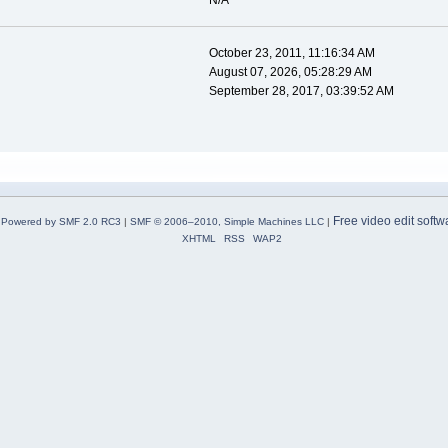
N/A
October 23, 2011, 11:16:34 AM
August 07, 2026, 05:28:29 AM
September 28, 2017, 03:39:52 AM
Free video edit softw
Powered by SMF 2.0 RC3
|
SMF © 2006–2010, Simple Machines LLC
|
XHTML
RSS
WAP2