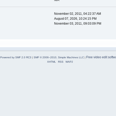
N/A
November 02, 2011, 04:22:37 AM
August 07, 2026, 10:24:15 PM
November 03, 2011, 09:03:09 PM
Free video edit softw
Powered by SMF 2.0 RC3
|
SMF © 2006–2010, Simple Machines LLC
|
XHTML
RSS
WAP2