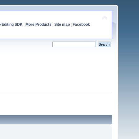
o Editing SDK
|
More Products
|
Site map
|
Facebook