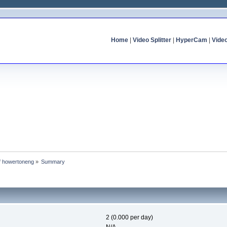
Home
|
Video Splitter
|
HyperCam
|
Vide
of howertoneng
»
Summary
2 (0.000 per day)