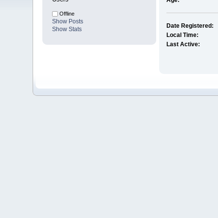
Age:
Offline
Show Posts
Date Registered:
Show Stats
Local Time:
Last Active: