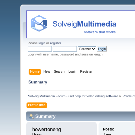
Please
login
or
register
.
Login with username, password and session length
Home
Help
Search
Login
Register
Summary
Solveig Multimedia Forum - Get help for video editing software
»
Profile 
Profile Info
Summary
howertoneng 
Posts:
Users