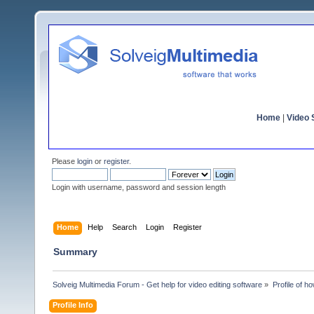
Home
|
Video S
Please
login
or
register
.
Login with username, password and session length
Home
Help
Search
Login
Register
Summary
Solveig Multimedia Forum - Get help for video editing software
»
Profile of h
Profile Info