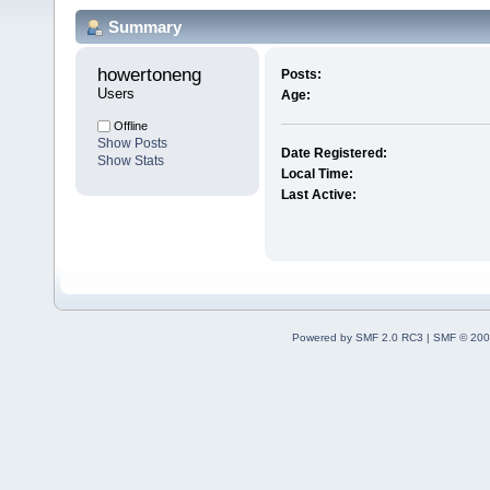
Summary
howertoneng 
Posts:
Users
Age:
Offline
Show Posts
Date Registered:
Show Stats
Local Time:
Last Active:
Powered by SMF 2.0 RC3
|
SMF © 200