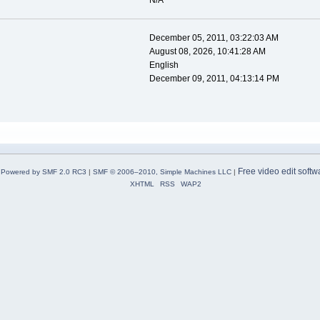
N/A
December 05, 2011, 03:22:03 AM
August 08, 2026, 10:41:28 AM
English
December 09, 2011, 04:13:14 PM
Free video edit softw
Powered by SMF 2.0 RC3
|
SMF © 2006–2010, Simple Machines LLC
|
XHTML
RSS
WAP2