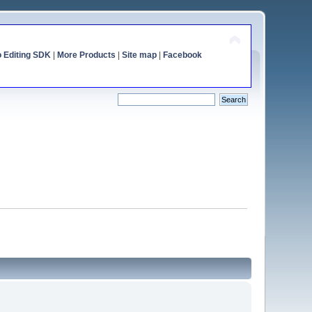
o Editing SDK
|
More Products
|
Site map
|
Facebook