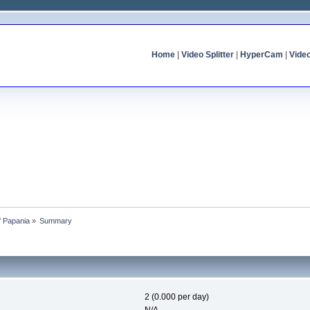
Home
|
Video Splitter
|
HyperCam
|
Vide
of Papania
»
Summary
2 (0.000 per day)