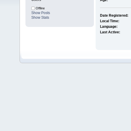
Age:
Offline
Show Posts
Date Registered:
Show Stats
Local Time:
Language:
Last Active: