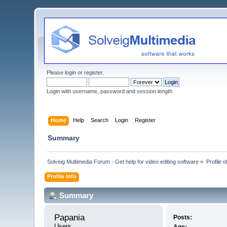
Please
login
or
register
.
Login with username, password and session length
Home
Help
Search
Login
Register
Summary
Solveig Multimedia Forum - Get help for video editing software
»
Profile 
Profile Info
Summary
Papania 
Posts:
Users