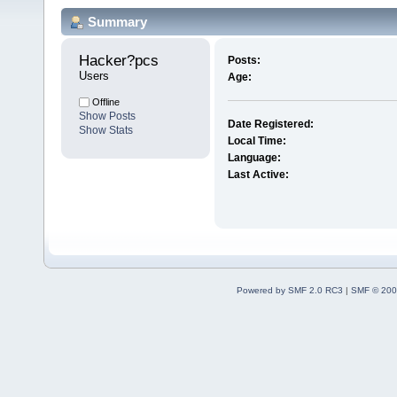
Summary
Hacker?pcs 
Posts:
Users
Age:
Offline
Show Posts
Date Registered:
Show Stats
Local Time:
Language:
Last Active:
Powered by SMF 2.0 RC3
|
SMF © 200