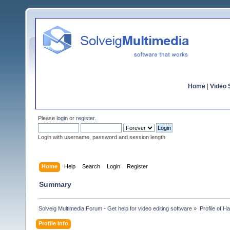
Home
|
Video S
Please
login
or
register
.
Login with username, password and session length
Home
Help
Search
Login
Register
Summary
Solveig Multimedia Forum - Get help for video editing software
»
Profile of 
Profile Info