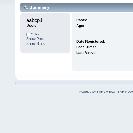
Summary
aabcp1 
Posts:
Users
Age:
Offline
Show Posts
Date Registered:
Show Stats
Local Time:
Last Active:
Powered by SMF 2.0 RC3
|
SMF © 200