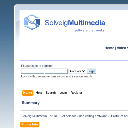
Home
|
Video S
Please
login
or
register
.
Login with username, password and session length
Home
Help
Search
Login
Register
Summary
Solveig Multimedia Forum - Get help for video editing software
»
Profile of a
Profile Info