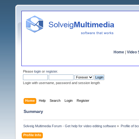
Home
|
Video S
Please
login
or
register
.
Login with username, password and session length
Home
Help
Search
Login
Register
Summary
Solveig Multimedia Forum - Get help for video editing software
»
Profile of 
Profile Info