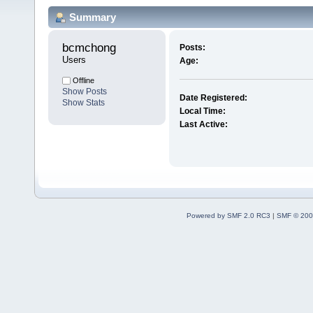
Summary
bcmchong 
Posts:
Users
Age:
Offline
Show Posts
Date Registered:
Show Stats
Local Time:
Last Active:
Powered by SMF 2.0 RC3
|
SMF © 200