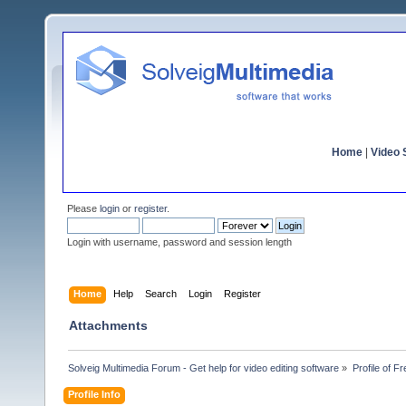
Home
|
Video S
Please
login
or
register
.
Login with username, password and session length
Home
Help
Search
Login
Register
Attachments
Solveig Multimedia Forum - Get help for video editing software
»
Profile of F
Profile Info