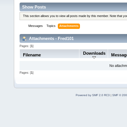
Show Posts
This section allows you to view all posts made by this member. Note that y
Messages
Topics
Attachments
Attachments - Fred101
Pages: [
1
]
Downloads
Filename
Messag
No attachm
Pages: [
1
]
Powered by SMF 2.0 RC3
|
SMF © 200