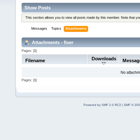
Show Posts
This section allows you to view all posts made by this member. Note that y
Messages
Topics
Attachments
Attachments - fixer
Pages: [
1
]
Downloads
Filename
Messag
No attachm
Pages: [
1
]
Powered by SMF 2.0 RC3
|
SMF © 200