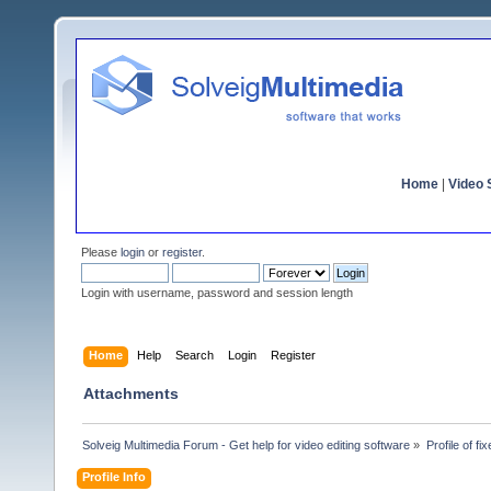
Home
|
Video S
Please
login
or
register
.
Login with username, password and session length
Home
Help
Search
Login
Register
Attachments
Solveig Multimedia Forum - Get help for video editing software
»
Profile of fix
Profile Info