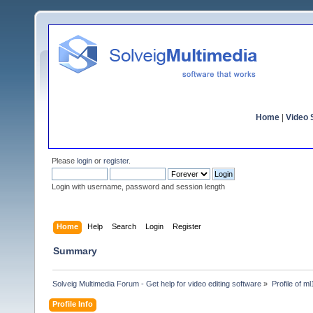
Home
|
Video S
Please
login
or
register
.
Login with username, password and session length
Home
Help
Search
Login
Register
Summary
Solveig Multimedia Forum - Get help for video editing software
»
Profile of m
Profile Info