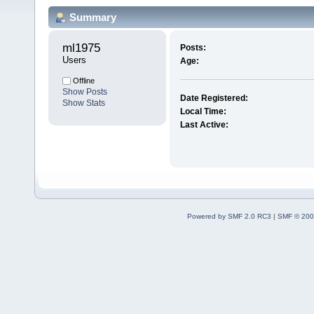
Summary
ml1975 
Posts:
Users
Age:
Offline
Show Posts
Date Registered:
Show Stats
Local Time:
Last Active:
Powered by SMF 2.0 RC3
|
SMF © 200