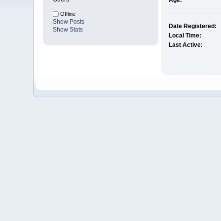
Age:
Offline
Show Posts
Date Registered:
Show Stats
Local Time:
Last Active: