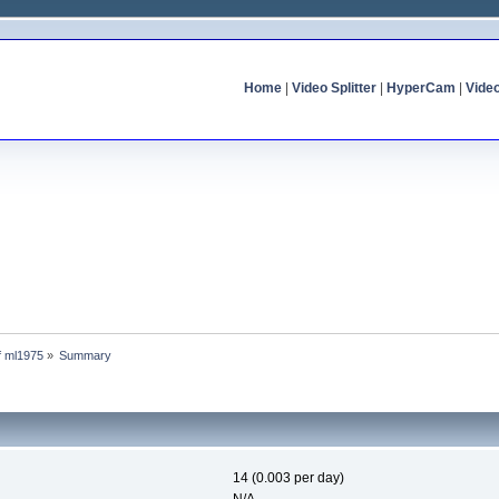
Home
|
Video Splitter
|
HyperCam
|
Vide
of ml1975
»
Summary
14 (0.003 per day)