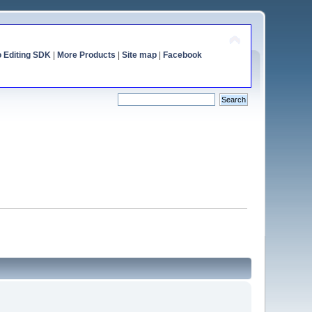
o Editing SDK
|
More Products
|
Site map
|
Facebook