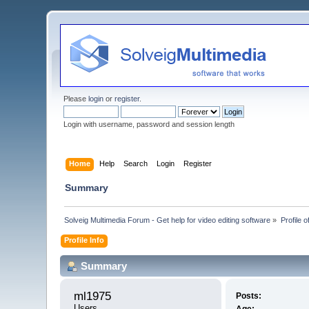
Please
login
or
register
.
Login with username, password and session length
Home
Help
Search
Login
Register
Summary
Solveig Multimedia Forum - Get help for video editing software
»
Profile 
Profile Info
Summary
ml1975 
Posts:
Users