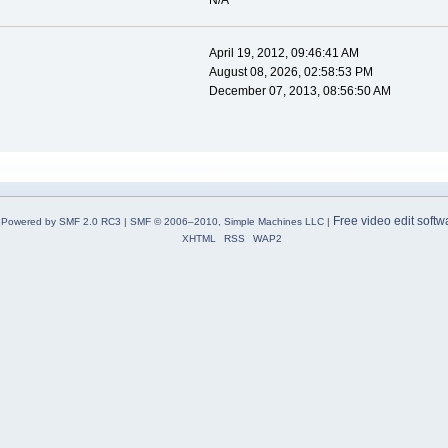
N/A
April 19, 2012, 09:46:41 AM
August 08, 2026, 02:58:53 PM
December 07, 2013, 08:56:50 AM
Free video edit softw
Powered by SMF 2.0 RC3
|
SMF © 2006–2010, Simple Machines LLC
|
XHTML
RSS
WAP2