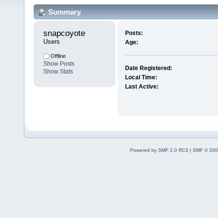
Summary
snapcoyote 
Posts:
Users
Age:
Offline
Show Posts
Date Registered:
Show Stats
Local Time:
Last Active:
Powered by SMF 2.0 RC3
|
SMF © 200