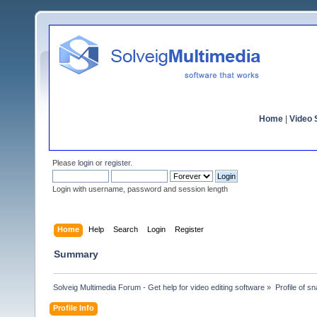
Home
|
Video S
Please
login
or
register
.
Login with username, password and session length
Home
Help
Search
Login
Register
Summary
Solveig Multimedia Forum - Get help for video editing software
»
Profile of s
Profile Info