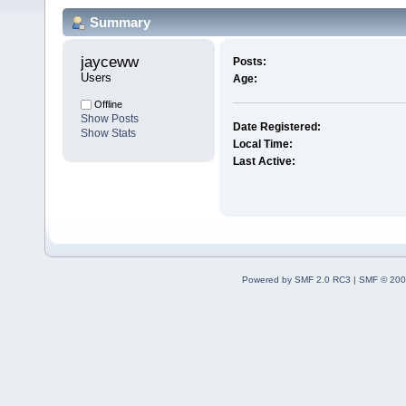
Summary
jayceww 
Posts:
Users
Age:
Offline
Show Posts
Date Registered:
Show Stats
Local Time:
Last Active:
Powered by SMF 2.0 RC3
|
SMF © 200