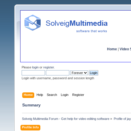
Home
|
Video S
Please
login
or
register
.
Login with username, password and session length
Home
Help
Search
Login
Register
Summary
Solveig Multimedia Forum - Get help for video editing software
»
Profile of j
Profile Info