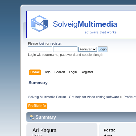
Please
login
or
register
.
Login with username, password and session length
Home
Help
Search
Login
Register
Summary
Solveig Multimedia Forum - Get help for video editing software
»
Profile o
Profile Info
Summary
Ari Kagura 
Posts:
Users