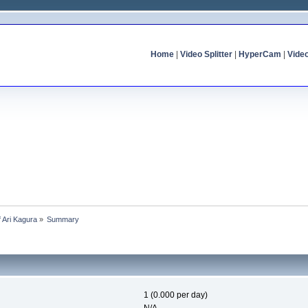
Home
|
Video Splitter
|
HyperCam
|
Vide
f Ari Kagura
»
Summary
1 (0.000 per day)