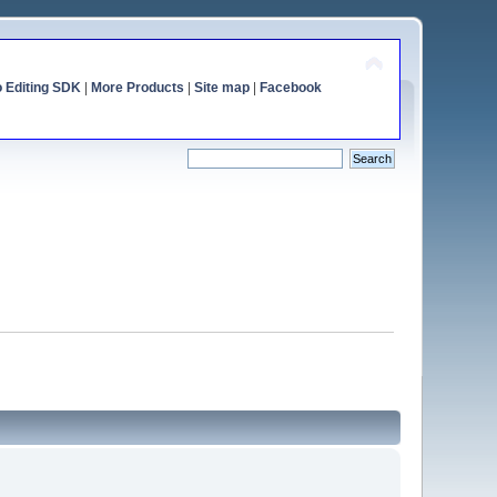
o Editing SDK
|
More Products
|
Site map
|
Facebook