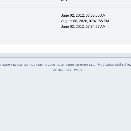
N/A
June 02, 2012, 07:05:55 AM
August 08, 2026, 07:41:55 PM
June 02, 2012, 07:34:27 AM
Free video edit softw
Powered by SMF 2.0 RC3
|
SMF © 2006–2010, Simple Machines LLC
|
XHTML
RSS
WAP2