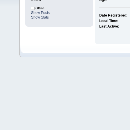
Age:
Offline
Show Posts
Date Registered:
Show Stats
Local Time:
Last Active: