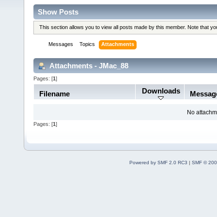
Show Posts
This section allows you to view all posts made by this member. Note that y
Messages
Topics
Attachments
Attachments - JMac_88
Pages: [
1
]
Downloads
Filename
Messag
No attachm
Pages: [
1
]
Powered by SMF 2.0 RC3
|
SMF © 200