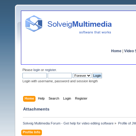
Home
|
Video S
Please
login
or
register
.
Login with username, password and session length
Home
Help
Search
Login
Register
Attachments
Solveig Multimedia Forum - Get help for video editing software
»
Profile of 
Profile Info