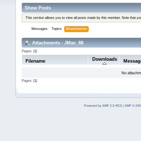
Show Posts
This section allows you to view all posts made by this member. Note that y
Messages
Topics
Attachments
Attachments - JMac_88
Pages: [
1
]
Downloads
Filename
Messag
No attachm
Pages: [
1
]
Powered by SMF 2.0 RC3
|
SMF © 200