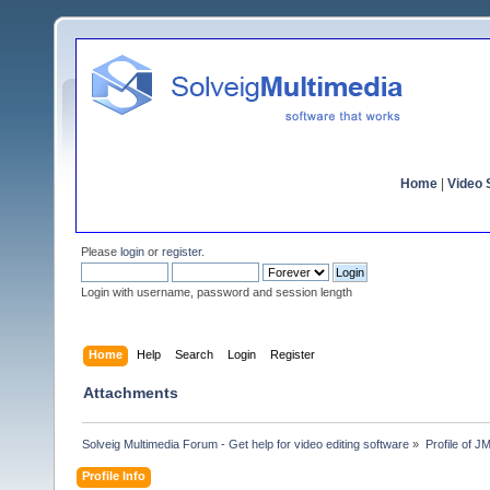
Home
|
Video S
Please
login
or
register
.
Login with username, password and session length
Home
Help
Search
Login
Register
Attachments
Solveig Multimedia Forum - Get help for video editing software
»
Profile of 
Profile Info