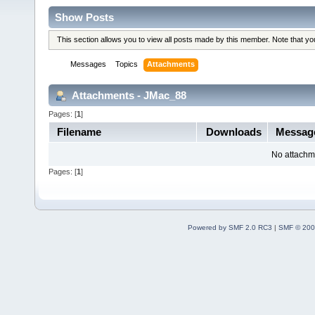
Show Posts
This section allows you to view all posts made by this member. Note that y
Messages
Topics
Attachments
Attachments - JMac_88
Pages: [
1
]
Filename
Downloads
Messa
No attachm
Pages: [
1
]
Powered by SMF 2.0 RC3
|
SMF © 200