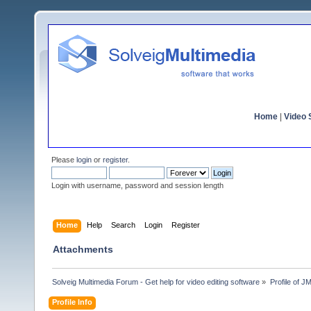
Home
|
Video S
Please
login
or
register
.
Login with username, password and session length
Home
Help
Search
Login
Register
Attachments
Solveig Multimedia Forum - Get help for video editing software
»
Profile of 
Profile Info