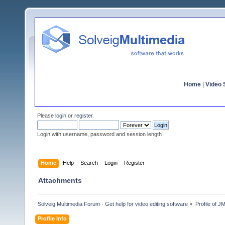
Home
|
Video S
Please
login
or
register
.
Login with username, password and session length
Home
Help
Search
Login
Register
Attachments
Solveig Multimedia Forum - Get help for video editing software
»
Profile of 
Profile Info