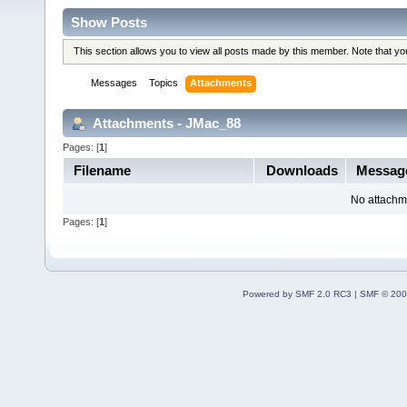
Show Posts
This section allows you to view all posts made by this member. Note that y
Messages
Topics
Attachments
Attachments - JMac_88
Pages: [
1
]
Filename
Downloads
Messa
No attachm
Pages: [
1
]
Powered by SMF 2.0 RC3
|
SMF © 200